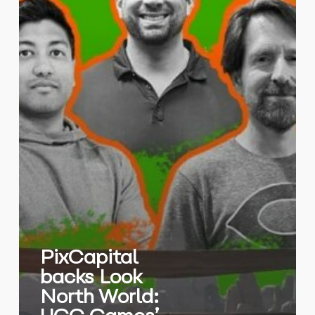
Future
PixCapital
backs Look
North World: