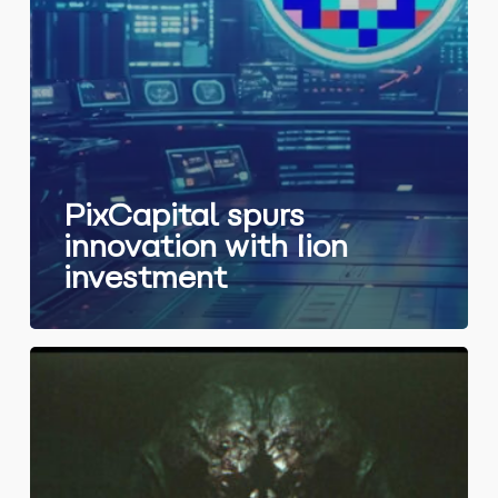
PixCapital spurs
innovation with Iion
investment
PixCapital
invests
in
ArkRep,
a
visionary
studio