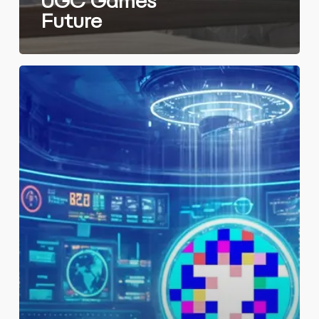
UGC Games’
Future
PixCapital
spurs
innovation
with
Iion
investment