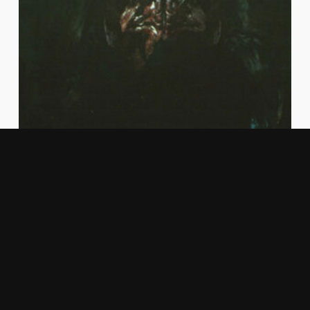
PixCapital invests in
ArkRep, a visionary