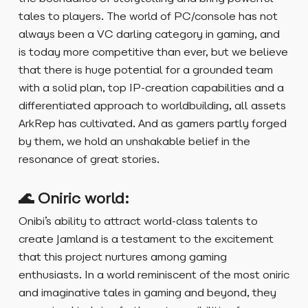
tales to players. The world of PC/console has not
always been a VC darling category in gaming, and
is today more competitive than ever, but we believe
that there is huge potential for a grounded team
with a solid plan, top IP-creation capabilities and a
differentiated approach to worldbuilding, all assets
ArkRep has cultivated. And as gamers partly forged
by them, we hold an unshakable belief in the
resonance of great stories.
🌊 Oniric world:
Onibi’s ability to attract world-class talents to
create Jamland is a testament to the excitement
that this project nurtures among gaming
enthusiasts. In a world reminiscent of the most oniric
and imaginative tales in gaming and beyond, they