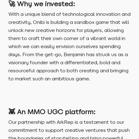
🚀
Why we invested:
With a unique blend of technological innovation and
creativity, Onibi is building a sandbox game that will
unlock new creative horizons for players, allowing
them to craft their own corner of a vibrant world in
which we can easily envision ourselves spending
days. From the get-go, Benjamin has struck us as a
visionary founder with a differentiated, bold and
resourceful approach to both creating and bringing
to market such an ambitious game.
👾 An MMO UGC platform:
Our partnership with ArkRep is a testament to our
commitment to support creative ventures that push
the boundaries of storytelling and bring powerful