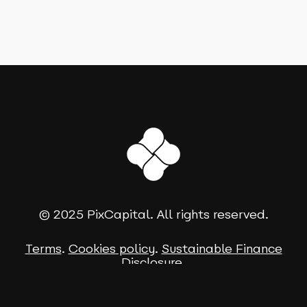
© 2025 PixCapital. All rights reserved.
Terms
.
Cookies policy
.
Sustainable Finance
Disclosure
.