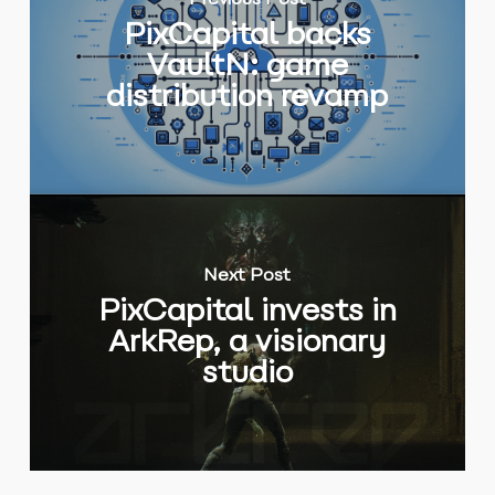
Previous Post
PixCapital backs
VaultN: game
distribution revamp
Next Post
PixCapital invests in
ArkRep, a visionary
studio