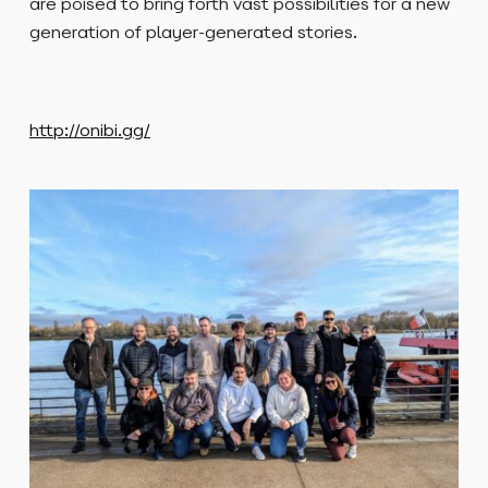
are poised to bring forth vast possibilities for a new
generation of player-generated stories.
http://onibi.gg/