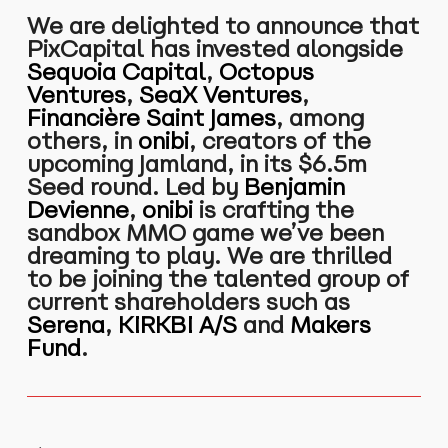
We are delighted to announce that
PixCapital has invested alongside
Sequoia Capital
,
Octopus
Ventures
,
SeaX Ventures
,
Financière Saint James
, among
others, in
onibi
, creators of the
upcoming Jamland, in its $6.5m
Seed round. Led by
Benjamin
Devienne
,
onibi
is crafting the
sandbox MMO game we’ve been
dreaming to play. We are thrilled
to be joining the talented group of
current shareholders such as
Serena
,
KIRKBI A/S
and
Makers
Fund
.