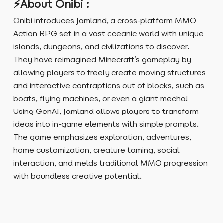
⚡About Onibi :
Onibi introduces Jamland, a cross-platform MMO
Action RPG set in a vast oceanic world with unique
islands, dungeons, and civilizations to discover.
They have reimagined Minecraft’s gameplay by
allowing players to freely create moving structures
and interactive contraptions out of blocks, such as
boats, flying machines, or even a giant mecha!
Using GenAI, Jamland allows players to transform
ideas into in-game elements with simple prompts.
The game emphasizes exploration, adventures,
home customization, creature taming, social
interaction, and melds traditional MMO progression
with boundless creative potential.